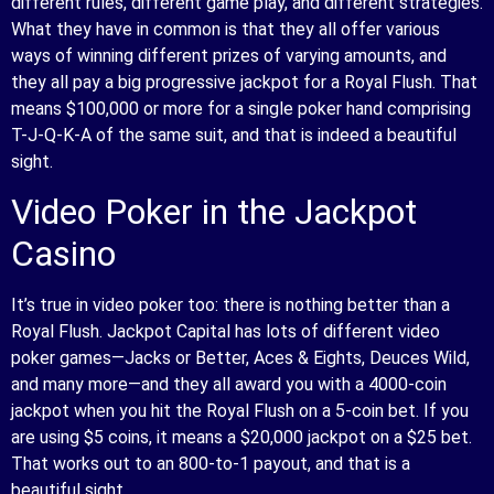
different rules, different game play, and different strategies.
What they have in common is that they all offer various
ways of winning different prizes of varying amounts, and
they all pay a big progressive jackpot for a Royal Flush. That
means $100,000 or more for a single poker hand comprising
T-J-Q-K-A of the same suit, and that is indeed a beautiful
sight.
Video Poker in the Jackpot
Casino
It’s true in video poker too: there is nothing better than a
Royal Flush. Jackpot Capital has lots of different video
poker games—Jacks or Better, Aces & Eights, Deuces Wild,
and many more—and they all award you with a 4000-coin
jackpot when you hit the Royal Flush on a 5-coin bet. If you
are using $5 coins, it means a $20,000 jackpot on a $25 bet.
That works out to an 800-to-1 payout, and that is a
beautiful sight.