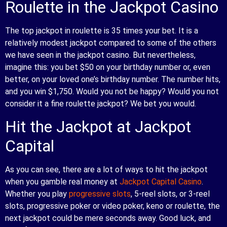
Roulette in the Jackpot Casino
The top jackpot in roulette is 35 times your bet. It is a
relatively modest jackpot compared to some of the others
we have seen in the jackpot casino. But nevertheless,
imagine this: you bet $50 on your birthday number or, even
better, on your loved one’s birthday number. The number hits,
and you win $1,750. Would you not be happy? Would you not
consider it a fine roulette jackpot? We bet you would.
Hit the Jackpot at Jackpot
Capital
As you can see, there are a lot of ways to hit the jackpot
when you gamble real money at
Jackpot Capital Casino
.
Whether you play
progressive slots
, 5-reel slots, or 3-reel
slots, progressive poker or video poker, keno or roulette, the
next jackpot could be mere seconds away. Good luck, and