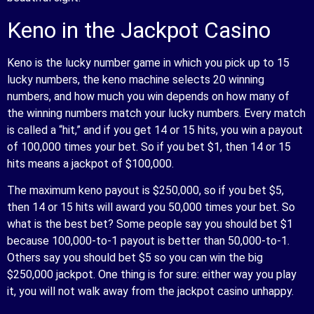
Keno in the Jackpot Casino
Keno is the lucky number game in which you pick up to 15
lucky numbers, the keno machine selects 20 winning
numbers, and how much you win depends on how many of
the winning numbers match your lucky numbers. Every match
is called a “hit,” and if you get 14 or 15 hits, you win a payout
of 100,000 times your bet. So if you bet $1, then 14 or 15
hits means a jackpot of $100,000.
The maximum keno payout is $250,000, so if you bet $5,
then 14 or 15 hits will award you 50,000 times your bet. So
what is the best bet? Some people say you should bet $1
because 100,000-to-1 payout is better than 50,000-to-1.
Others say you should bet $5 so you can win the big
$250,000 jackpot. One thing is for sure: either way you play
it, you will not walk away from the jackpot casino unhappy.