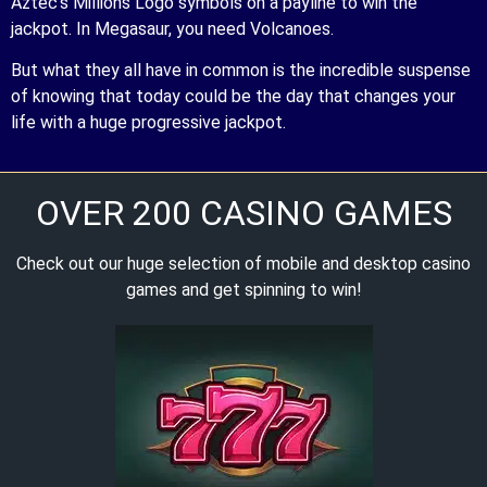
Aztec’s Millions Logo symbols on a payline to win the
jackpot. In Megasaur, you need Volcanoes.
But what they all have in common is the incredible suspense
of knowing that today could be the day that changes your
life with a huge progressive jackpot.
OVER 200 CASINO GAMES
Check out our huge selection of mobile and desktop casino
games and get spinning to win!