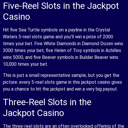
Five-Reel Slots in the Jackpot
Casino
Hit five Sea Turtle symbols on a payline in the Crystal
Waters 5-reel slots game and you’ll win a prize of 2000
times your bet. Five White Diamonds in Diamond Dozen wins
3000 times your bet, five Helen of Troy symbols in Achilles
wins 5000, and five Beaver symbols in Builder Beaver wins
10,000 times your bet.
This is just a small representative sample, but you get the
picture: every 5-reel slots game in this jackpot casino gives
you a chance to hit the jackpot and win a very big payout.
Three-Reel Slots in the
Jackpot Casino
The three-reel slots are an often overlooked offering of the