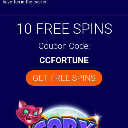
have fun in the casino!
10 FREE SPINS
Coupon Code:
CCFORTUNE
GET FREE SPINS