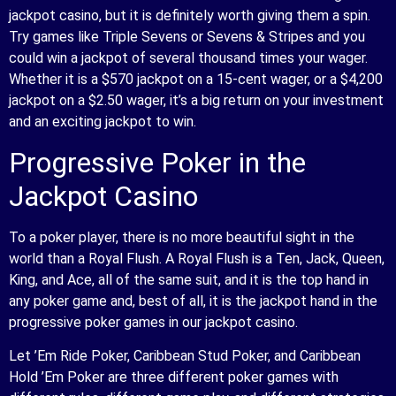
jackpot casino, but it is definitely worth giving them a spin.
Try games like Triple Sevens or Sevens & Stripes and you
could win a jackpot of several thousand times your wager.
Whether it is a $570 jackpot on a 15-cent wager, or a $4,200
jackpot on a $2.50 wager, it’s a big return on your investment
and an exciting jackpot to win.
Progressive Poker in the
Jackpot Casino
To a poker player, there is no more beautiful sight in the
world than a Royal Flush. A Royal Flush is a Ten, Jack, Queen,
King, and Ace, all of the same suit, and it is the top hand in
any poker game and, best of all, it is the jackpot hand in the
progressive poker games in our jackpot casino.
Let ’Em Ride Poker, Caribbean Stud Poker, and Caribbean
Hold ’Em Poker are three different poker games with