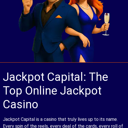
Jackpot Capital: The
Top Online Jackpot
Casino
Jackpot Capital is a casino that truly lives up to its name.
Every spin of the reels, every deal of the cards, every roll of