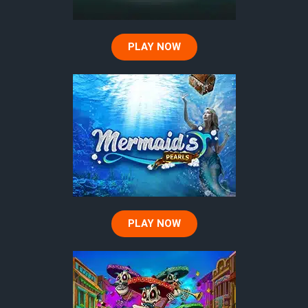
PLAY NOW
PLAY NOW