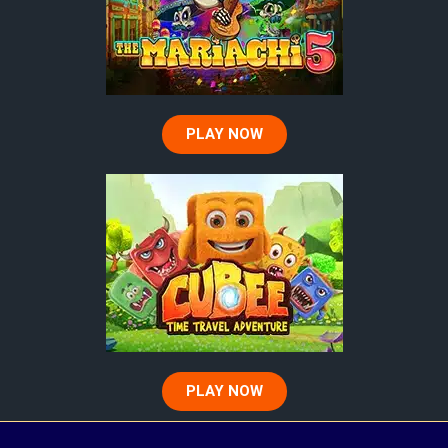
PLAY NOW
PLAY NOW