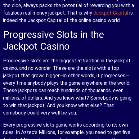
the dice, always packs the potential of rewarding you with a
fabulous real money jackpot. That is why
Jackpot Capital
is
indeed the Jackpot Capital of the online casino world.
Progressive Slots in the
Jackpot Casino
Progressive slots are the biggest attraction in the jackpot
casino, and no wonder. These are the slots with a top
jackpot that grows bigger—in other words, it progresses—
every time anybody plays the game anywhere in the world.
These jackpots can reach hundreds of thousands, even
millions, of dollars. And you know what? Somebody is going
to win that jackpot. And you know what else? That
somebody could very well be you.
Every progressive slots game works according to its own
rules. In Aztec’s Millions, for example, you need to get five