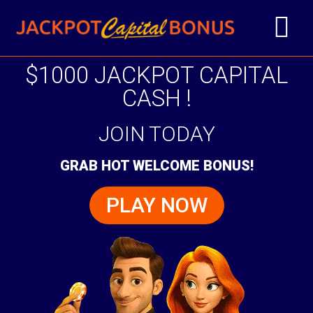
$1000 JACKPOT CAPITAL
CASH !
JOIN TODAY
GRAB HOT WELCOME BONUS!
PLAY NOW