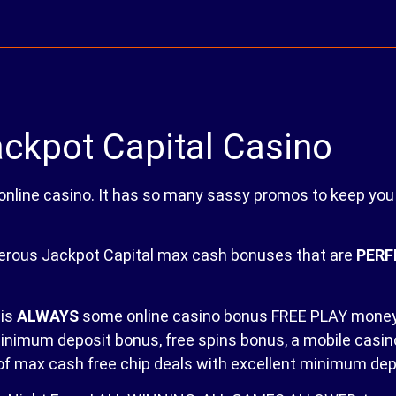
ackpot Capital Casino
nline casino. It has so many sassy promos to keep you 
nerous Jackpot Capital max cash bonuses that are
PERF
 is
ALWAYS
some online casino bonus FREE PLAY money o
inimum deposit bonus, free spins bonus, a mobile casin
of max cash free chip deals with excellent minimum dep