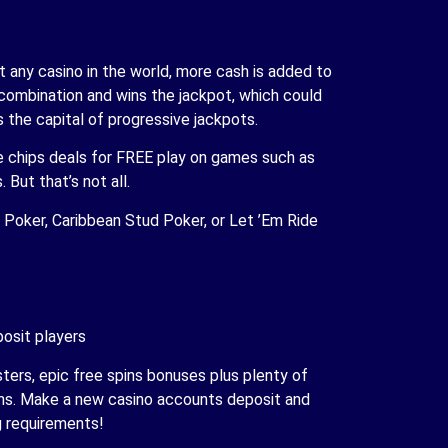
t any casino in the world, more cash is added to
 combination and wins the jackpot, which could
s the capital of progressive jackpots.
e chips deals for FREE play on games such as
 But that’s not all.
 Poker, Caribbean Stud Poker, or Let ’Em Ride
posit players
ers, epic free spins bonuses plus plenty of
ns. Make a new casino accounts deposit and
g requirements!