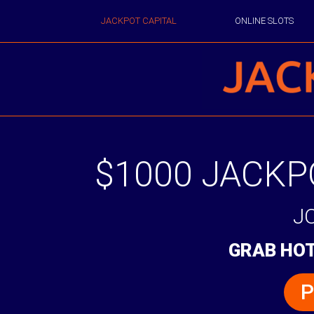
JACKPOT CAPITAL
ONLINE SLOTS
$1000 JACKP
J
GRAB HOT
P