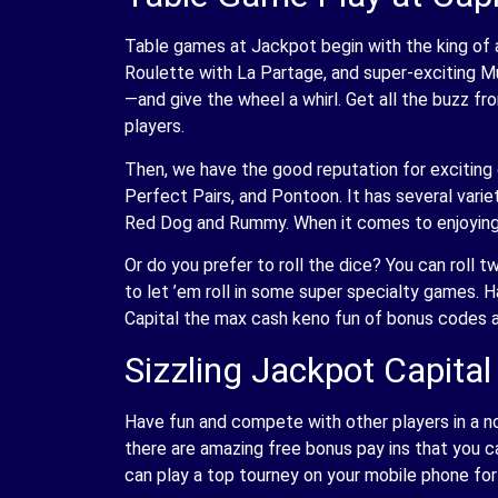
Table games at Jackpot begin with the king of a
Roulette with La Partage, and super-exciting Mu
—and give the wheel a whirl. Get all the buzz f
players.
Then, we have the good reputation for exciting 
Perfect Pairs, and Pontoon. It has several vari
Red Dog and Rummy. When it comes to enjoying g
Or do you prefer to roll the dice? You can roll
to let ’em roll in some super specialty games. 
Capital the max cash keno fun of bonus codes 
Sizzling Jackpot Capita
Have fun and compete with other players in a n
there are amazing free bonus pay ins that you can
can play a top tourney on your mobile phone for