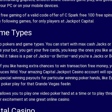
your PC or on your mobile devices.
 free gaming of a valid code offer of C Spark free 100 free spin
e following games, for only players at Jackpot Capital.
ame Types
o pokers and game types. You can start with max cash Jacks or 
e your bet, you get your five cards, you keep the ones you like a
ll it takes is a pair of Jacks—or Better—and you’re a Jacks or B
or if you like having extra chances to win transaction free money
Deuces Wild. Your amazing Capital Jackpot Casino account will o
ecial winning payouts for particular winning poker hands, like 
poker play for that Grande Vegas feelin
llows you to play one video poker hand at a time or to play thre
r excitement at one great online casino.
tal Casino