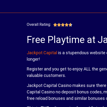
Overall Rating:





Free Playtime at J
Jackpot Capital
is a stupendous website o
longer!
Register and you get to enjoy ALL the ge
valuable customers.
Jackpot Capital Casino makes sure there
Capital Casino no deposit bonus codes, m
free reload bonuses and similar bonuses 