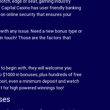
otch, edge of seat, gaming industry
apital Casino has user-friendly banking
 on online security that ensures your
 with any issue. Need a new bonus type or
n touch! Those are the factors that
 to begin with, they will welcome you
o $1000 in bonuses, plus hundreds of free
eposit, even a minimum deposit and watch
t for high powered winnings too!
ses