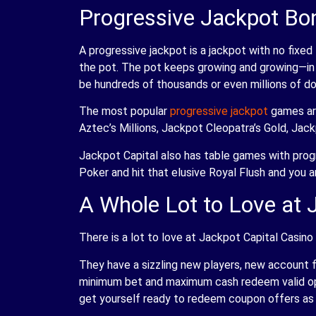
Progressive Jackpot Bon
A progressive jackpot is a jackpot with no fixe
the pot. The pot keeps growing and growing—in o
be hundreds of thousands or even millions of dol
The most popular
progressive jackpot
games are
Aztec’s Millions, Jackpot Cleopatra’s Gold, Jackp
Jackpot Capital also has table games with prog
Poker and hit that elusive Royal Flush and you a
A Whole Lot to Love at 
There is a lot to love at Jackpot Capital Casin
They have a sizzling new players, new account 
minimum bet and maximum cash redeem valid opt
get yourself ready to redeem coupon offers as 