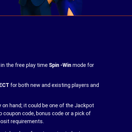
in the free play time
Spin -Win
mode for
ECT
for both new and existing players and
n hand; it could be one of the Jackpot
o coupon code, bonus code or a pick of
osit requirements.