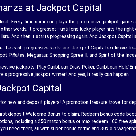
anza at Jackpot Capital
d limit. Every time someone plays the progressive jackpot game a
ther words, it progresses—until one lucky player hits the right
lars. And then it starts progressing again. And Jackpot Capital i
 the cash progressive slots, and Jackpot Capital exclusive fre
ot Piñatas, Megasaur, Shopping Spree II, and Spirit of the Incas.
ressive jackpots. Play Caribbean Draw Poker, Caribbean Hold’Em
re a progressive jackpot winner! And yes, it really can happen.
Jackpot Capital
o for new and deposit players! A promotion treasure trove for de
first deposit Welcome Bonus to claim. Redeem bonus code boost
ions, including a 250 match bonus or max redeem 100 free spi
you need them, all with super bonus terms and 30x d b wagerin