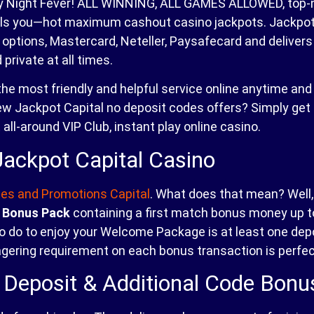
day Night Fever! ALL WINNING, ALL GAMES ALLOWED, top-n
ls you—hot maximum cashout casino jackpots. Jackpot C
options, Mastercard, Neteller, Paysafecard and delivers
private at all times.
he most friendly and helpful service online anytime and
w Jackpot Capital no deposit codes offers? Simply get i
all-around VIP Club, instant play online casino.
Jackpot Capital Casino
es and Promotions Capital
. What does that mean? Well,
 Bonus Pack
containing a first match bonus money up t
 to do to enjoy your Welcome Package is at least one d
agering requirement on each bonus transaction is perfec
 Deposit & Additional Code Bonu