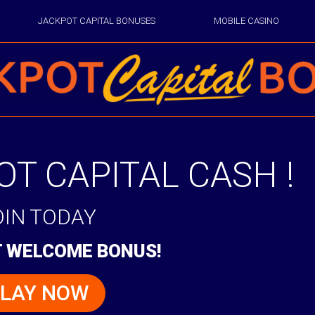
JACKPOT CAPITAL BONUSES
MOBILE CASINO
OT CAPITAL CASH !
OIN TODAY
 WELCOME BONUS!
LAY NOW