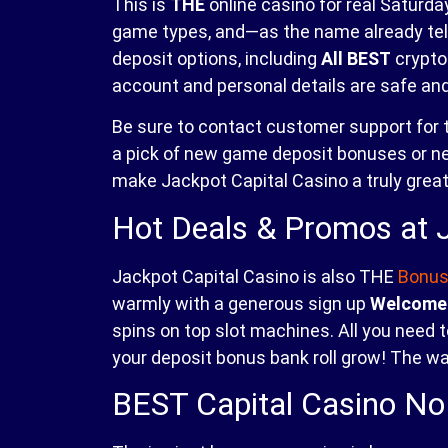
This is
THE
online casino for real Satur
game types, and—as the name already tel
deposit options, including
All BEST
crypto 
account and personal details are safe and 
Be sure to contact customer support for t
a pick of new game deposit bonuses or ne
make Jackpot Capital Casino a truly great 
Hot Deals & Promos at 
Jackpot Capital Casino is also THE
Bonus
warmly with a generous sign up
Welcome
spins on top slot machines. All you need
your deposit bonus bank roll grow! The w
BEST Capital Casino No