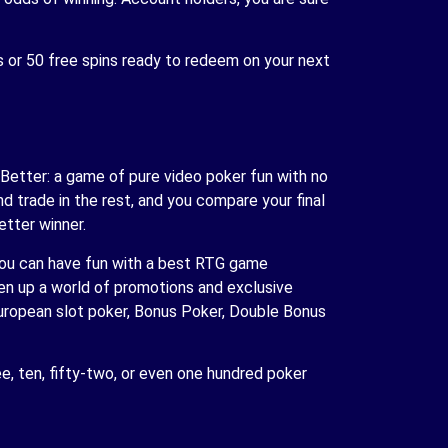
s or 50 free spins ready to redeem on your next
Better: a game of pure video poker fun with no
nd trade in the rest, and you compare your final
etter winner.
, you can have fun with a best RTG game
pen up a world of promotions and exclusive
European slot poker, Bonus Poker, Double Bonus
e, ten, fifty-two, or even one hundred poker