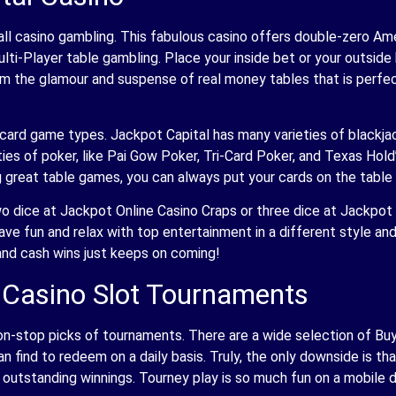
ll casino gambling. This fabulous casino offers double-zero Am
lti-Player table gambling. Place your inside bet or your outsi
rom the glamour and suspense of real money tables that is perfec
card game types. Jackpot Capital has many varieties of blackjack
eties of poker, like Pai Gow Poker, Tri-Card Poker, and Texas Ho
reat table games, you can always put your cards on the table 
 two dice at Jackpot Online Casino Craps or three dice at Jackpo
Have fun and relax with top entertainment in a different style a
and cash wins just keeps on coming!
l Casino Slot Tournaments
on-stop picks of tournaments. There are a wide selection of Buy
 find to redeem on a daily basis. Truly, the only downside is tha
 outstanding winnings. Tourney play is so much fun on a mobile d