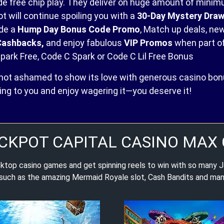
de free chip play. They deliver on huge amount of mini
t will continue spoiling you with a
30-Day Mystery Dra
ude a
Hump Day Bonus Code Promo
, Match up deals, n
Cashbacks,
and enjoy fabulous
VIP Promos
when part of
ark Free, Code C Spark or Code C Lil Free Bonus
is not ashamed to show its love with generous casino bo
ng to you and enjoy wagering it—you deserve it!
ACKPOT CAPITAL CASINO MAX
ktop casino games and get spinning reels to win with so many J
 such as the amazing Mermaid Royale slot, Cash Bandits and ma