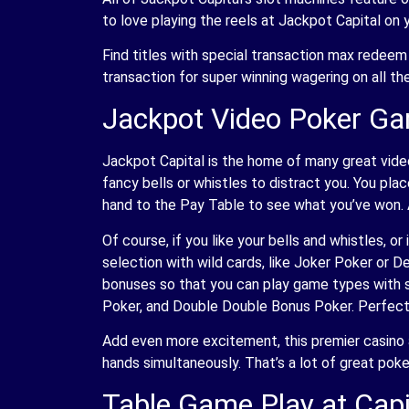
to love playing the reels at Jackpot Capital on 
Find titles with special transaction max redeem
transaction for super winning wagering on all th
Jackpot Video Poker G
Jackpot Capital is the home of many great vide
fancy bells or whistles to distract you. You plac
hand to the Pay Table to see what you’ve won. A
Of course, if you like your bells and whistles, 
selection with wild cards, like Joker Poker or 
bonuses so that you can play game types with sp
Poker, and Double Double Bonus Poker. Perfect 
Add even more excitement, this premier casino a
hands simultaneously. That’s a lot of great poke
Table Game Play at Capi