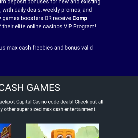
mum deposit bonuses for new and existing
w
, with daily deals, weekly promos, and
ew games boosters OR receive
Comp
 their elite online casinos VIP Program!
nus max cash freebies and bonus valid
 CASH GAMES
ackpot Capital Casino code deals! Check out all
ny other super sized max cash entertainment.