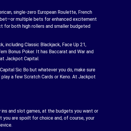
erican, single-zero European Roulette, French
de bet—or multiple bets for enhanced excitement
t for both high rollers and smaller budgeted
, including Classic Blackjack, Face Up 21,
ld’em Bonus Poker. It has Baccarat and War and
at Jackpot Capital.
t Capital Sic Bo but whatever you do, make sure
nd play a few Scratch Cards or Keno. At Jackpot
 ins and slot games, at the budgets you want or
t you are spoilt for choice and, of course, your
evice.