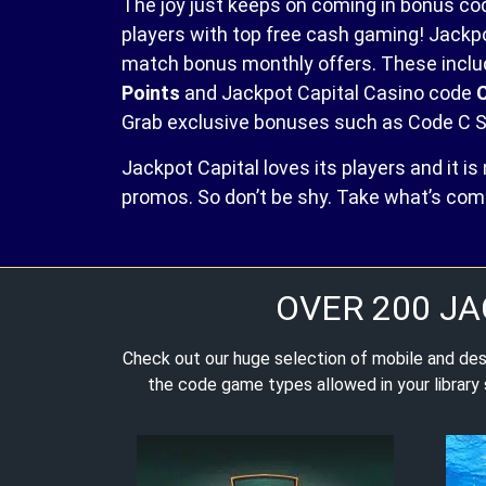
The joy just keeps on coming in bonus co
players with top free cash gaming! Jackpo
match bonus monthly offers. These incl
Points
and Jackpot Capital Casino code
Grab exclusive bonuses such as Code C Sp
Jackpot Capital loves its players and it 
promos. So don’t be shy. Take what’s comi
OVER 200 J
Check out our huge selection of mobile and des
the code game types allowed in your library