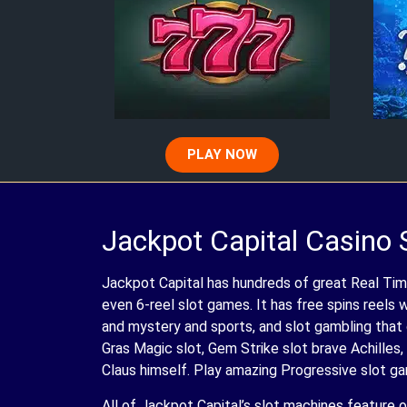
PLAY NOW
Jackpot Capital Casino S
Jackpot Capital has hundreds of great Real Time 
even 6-reel slot games. It has free spins reel
and mystery and sports, and slot gambling that c
Gras Magic slot, Gem Strike slot brave Achilles, 
Claus himself. Play amazing Progressive slot ga
All of Jackpot Capital’s slot machines feature 