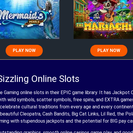
PLAY NOW
PLAY NOW
izzling Online Slots
Gaming online slots in their EPIC game library. It has Jackpot C
s with wild symbols, scatter symbols, free spins, and EXTRA ga
elebrate cultural traditions from every age and every continent.
beautiful Cleopatra, Cash Bandits, Big Cat Links, Lil Red, the Po
ming with stupendous jackpots and the potential for BIG pay ca
outstanding graphics, smooth online casinos game play, and good