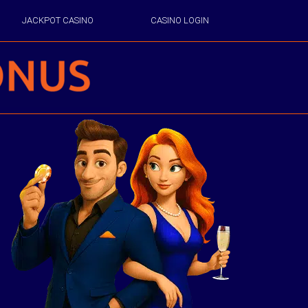
JACKPOT CASINO
CASINO LOGIN