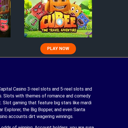
PLAY NOW
apital Casino 3-reel slots and 5-reel slots and
mes. Slots with themes of romance and comedy
 Slot gaming that feature big stars like mardi
lar Explorer, the Big Bopper, and even Santa
sino accounts dirt wagering winnings.
 odds of winning. Account holders, you are sure